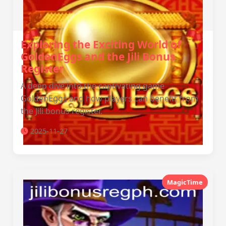
Exploring the Exciting World of
GoldenEggs and the Jili Bonus
Register
A deep dive into the captivating game
GoldenEggs and how players can benefit from
the Jili bonus register.
2025-11-27
MagicTime