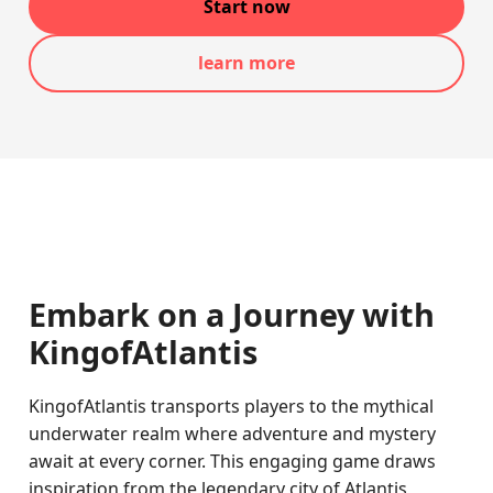
Start now
learn more
Embark on a Journey with
KingofAtlantis
KingofAtlantis transports players to the mythical
underwater realm where adventure and mystery
await at every corner. This engaging game draws
inspiration from the legendary city of Atlantis,