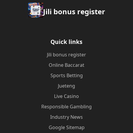
Jili bonus register
Quick links
Jili bonus register
Online Baccarat
Sports Betting
Jueteng
Live Casino
Responsible Gambling
Industry News
Google Sitemap