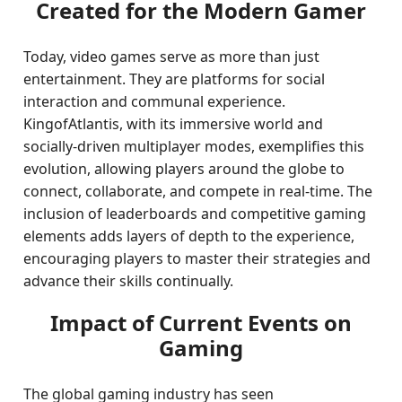
Created for the Modern Gamer
Today, video games serve as more than just
entertainment. They are platforms for social
interaction and communal experience.
KingofAtlantis, with its immersive world and
socially-driven multiplayer modes, exemplifies this
evolution, allowing players around the globe to
connect, collaborate, and compete in real-time. The
inclusion of leaderboards and competitive gaming
elements adds layers of depth to the experience,
encouraging players to master their strategies and
advance their skills continually.
Impact of Current Events on
Gaming
The global gaming industry has seen