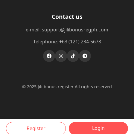
Contact us
e-meil: support@jilibonusregph.com
Telephone: +63 (121) 234-5678
© 2025 Jili bonus register All rights reserved
Login
Register