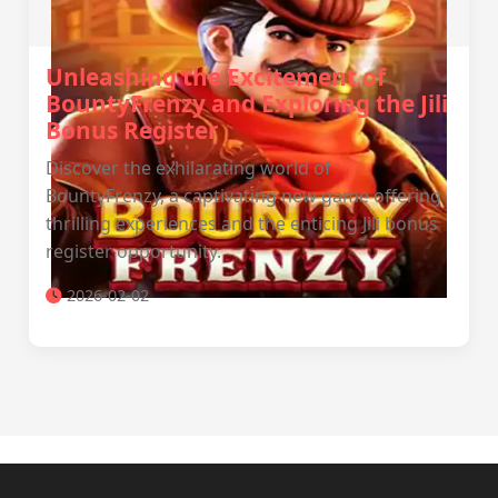
Unleashing the Excitement of
BountyFrenzy and Exploring the Jili
Bonus Register
Discover the exhilarating world of
BountyFrenzy, a captivating new game offering
thrilling experiences and the enticing Jili bonus
register opportunity.
2026-02-02