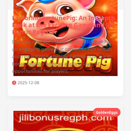
Exploring FortunePig: An In-Depth
Look at the Exciting Game and Jili
Bonus Register
Discover the captivating world of FortunePig,
an engaging game that combines rich visuals
and rewarding gameplay. Explore how the Jili
bonus register adds an exciting layer of
opportunities for players.
2025-12-08
GoldenEggs