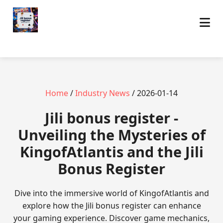
Home
/
Industry News
/ 2026-01-14
Jili bonus register -
Unveiling the Mysteries of
KingofAtlantis and the Jili
Bonus Register
Dive into the immersive world of KingofAtlantis and
explore how the Jili bonus register can enhance
your gaming experience. Discover game mechanics,