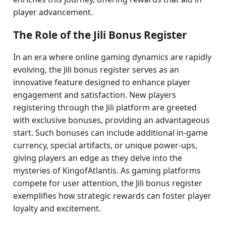
player advancement.
The Role of the Jili Bonus Register
In an era where online gaming dynamics are rapidly
evolving, the Jili bonus register serves as an
innovative feature designed to enhance player
engagement and satisfaction. New players
registering through the Jili platform are greeted
with exclusive bonuses, providing an advantageous
start. Such bonuses can include additional in-game
currency, special artifacts, or unique power-ups,
giving players an edge as they delve into the
mysteries of KingofAtlantis. As gaming platforms
compete for user attention, the Jili bonus register
exemplifies how strategic rewards can foster player
loyalty and excitement.