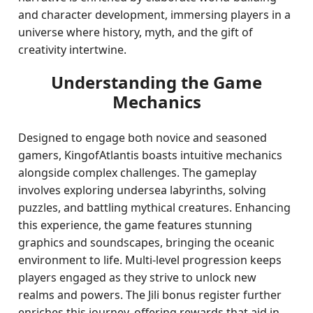
and character development, immersing players in a
universe where history, myth, and the gift of
creativity intertwine.
Understanding the Game
Mechanics
Designed to engage both novice and seasoned
gamers, KingofAtlantis boasts intuitive mechanics
alongside complex challenges. The gameplay
involves exploring undersea labyrinths, solving
puzzles, and battling mythical creatures. Enhancing
this experience, the game features stunning
graphics and soundscapes, bringing the oceanic
environment to life. Multi-level progression keeps
players engaged as they strive to unlock new
realms and powers. The Jili bonus register further
enriches this journey, offering rewards that aid in