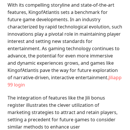
With its compelling storyline and state-of-the-art
features, KingofAtlantis sets a benchmark for
future game developments. In an industry
characterized by rapid technological evolution, such
innovations play a pivotal role in maintaining player
interest and setting new standards for
entertainment. As gaming technology continues to
advance, the potential for even more immersive
and dynamic experiences grows, and games like
KingofAtlantis pave the way for future exploration
of narrative-driven, interactive entertainment.
Jiliapp
99 login
The integration of features like the Jili bonus
register illustrates the clever utilization of
marketing strategies to attract and retain players,
setting a precedent for future games to consider
similar methods to enhance user