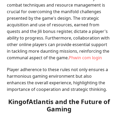
combat techniques and resource management is
crucial for overcoming the manifold challenges
presented by the game's design. The strategic
acquisition and use of resources, earned from
quests and the Jili bonus register, dictate a player's
ability to progress. Furthermore, collaboration with
other online players can provide essential support
in tackling more daunting missions, reinforcing the
communal aspect of the game.
Phwin com login
Player adherence to these rules not only ensures a
harmonious gaming environment but also
enhances the overall experience, highlighting the
importance of cooperation and strategic thinking.
KingofAtlantis and the Future of
Gaming