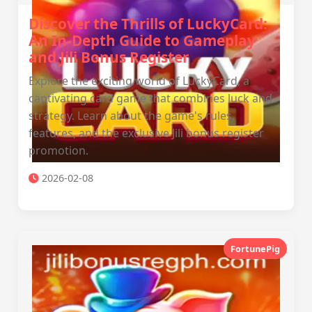
Discover the Thrills of LuckyCard:
An In-Depth Guide to Gameplay
and Jili Bonus Register
Explore the exciting world of LuckyCard, a
captivating card game that combines luck and
strategy. Learn about the game's rules,
features, and the exclusive Jili bonus register
promotion.
2026-02-08
FortunePig