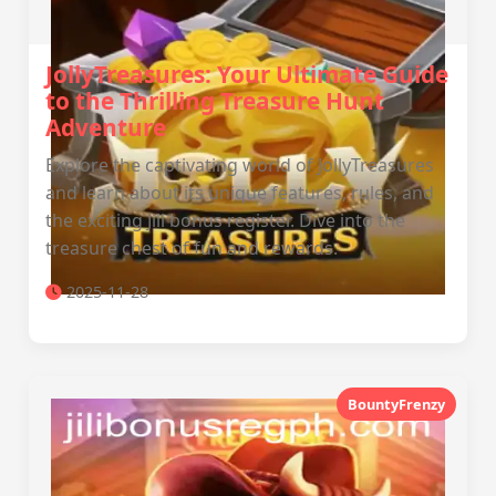
JollyTreasures: Your Ultimate Guide
to the Thrilling Treasure Hunt
Adventure
Explore the captivating world of JollyTreasures
and learn about its unique features, rules, and
the exciting Jili bonus register. Dive into the
treasure chest of fun and rewards.
2025-11-28
BountyFrenzy