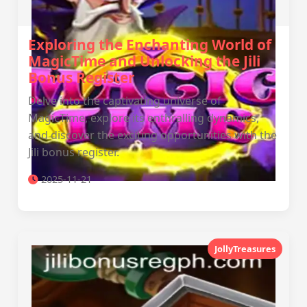
Exploring the Enchanting World of
MagicTime and Unlocking the Jili
Bonus Register
Delve into the captivating universe of
MagicTime, explore its enthralling dynamics,
and discover the exciting opportunities with the
Jili bonus register.
2025-11-21
JollyTreasures