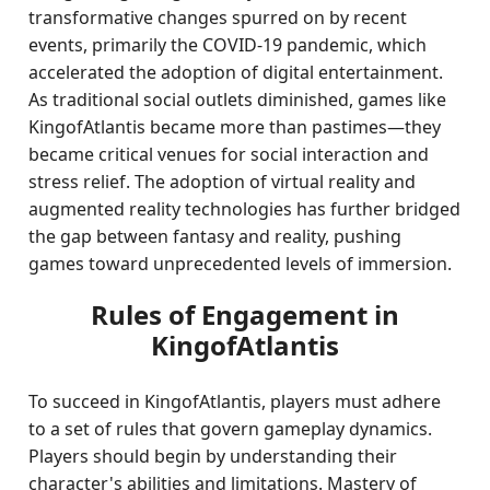
transformative changes spurred on by recent
events, primarily the COVID-19 pandemic, which
accelerated the adoption of digital entertainment.
As traditional social outlets diminished, games like
KingofAtlantis became more than pastimes—they
became critical venues for social interaction and
stress relief. The adoption of virtual reality and
augmented reality technologies has further bridged
the gap between fantasy and reality, pushing
games toward unprecedented levels of immersion.
Rules of Engagement in
KingofAtlantis
To succeed in KingofAtlantis, players must adhere
to a set of rules that govern gameplay dynamics.
Players should begin by understanding their
character's abilities and limitations. Mastery of