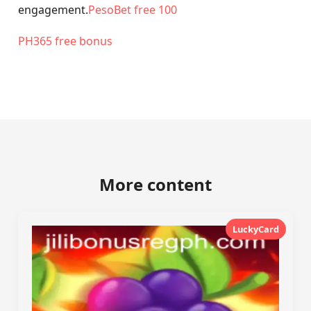
engagement.
PesoBet free 100
PH365 free bonus
More content
LuckyCard