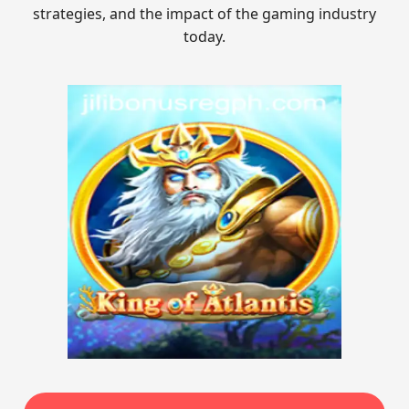
strategies, and the impact of the gaming industry
today.