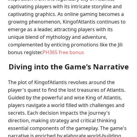
captivating players with its intricate storyline and
captivating graphics. As online gaming becomes a
growing phenomenon, KingofAtlantis continues to
emerge as a leader, attracting players with its
unique blend of mythology and adventure,
complemented by enticing promotions like the Jili
bonus register.
PH365 free bonus
Diving into the Game's Narrative
The plot of KingofAtlantis revolves around the
player's quest to find the lost treasures of Atlantis.
Guided by the powerful and wise King of Atlantis,
players navigate a world filled with challenges and
secrets. Each decision impacts the journey's
direction, making strategy and critical thinking
essential components of the gameplay. The game's
narrative is enriched by elaborate world-building